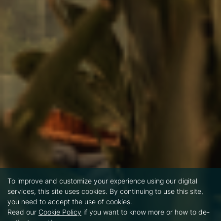
To improve and customize your experience using our digital
services, this site uses cookies. By continuing to use this site,
you need to accept the use of cookies.
Read our
Cookie Policy
if you want to know more or how to de-