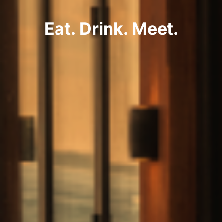
Eat. Drink. Meet.