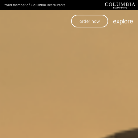
Proud member of Columbia Restaurants
explore
order now